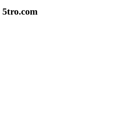
5tro.com